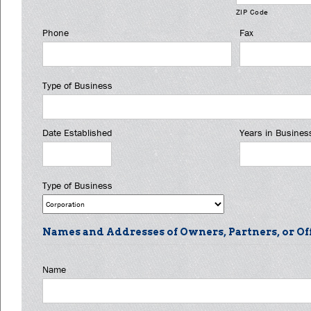
ZIP Code
Phone
Fax
Type of Business
Date Established
Years in Busines
Type of Business
Names and Addresses of Owners, Partners, or Of
Name