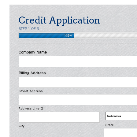
Credit Application
STEP 1 OF 3
33%
Company Name
Billing Address
Street Address
Address Line 2
State
City