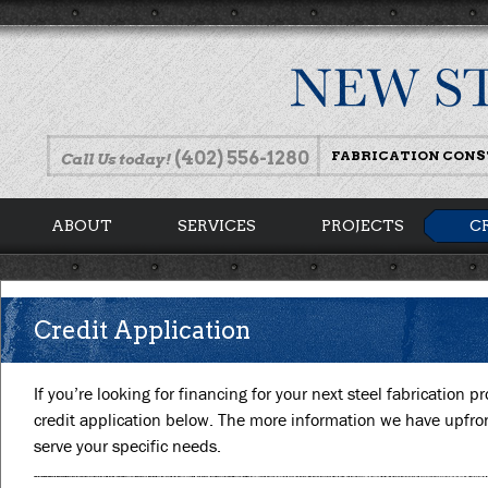
(402) 556-1280
FABRICATION CON
Call Us today!
ABOUT
SERVICES
PROJECTS
C
Credit Application
If you’re looking for financing for your next steel fabrication pr
credit application below. The more information we have upfront
serve your specific needs.