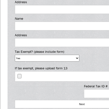
Address
Name
Address
Tax Exempt? (please include form)
If tax exempt, please upload form 13
Federal Tax ID #