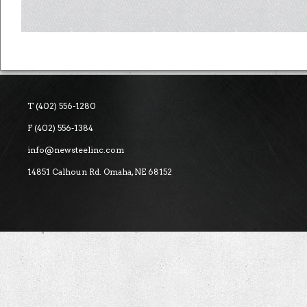
T (402) 556-1280
F (402) 556-1384
info@newsteelinc.com
14851 Calhoun Rd. Omaha, NE 68152