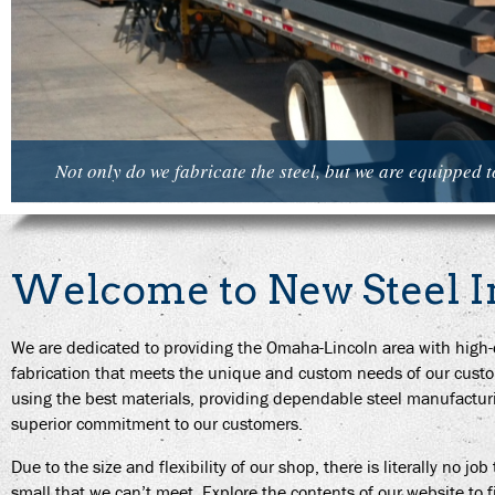
Not only do we fabricate the steel, but we are equipped to 
Welcome to New Steel I
We are dedicated to providing the Omaha-Lincoln area with high-qu
fabrication that meets the unique and custom needs of our cust
using the best materials, providing dependable steel manufactur
superior commitment to our customers.
Due to the size and flexibility of our shop, there is literally no job
small that we can’t meet. Explore the contents of our website to