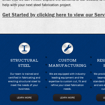
help with your next steel fabrication project.
Get Started by clicking here to view our Serv
STRUCTURAL
CUSTOM
RES
STEEL
MANUFACTURING
Our team is trained and
We are equipped with industry-
We provid
certified in fabricating and
leading equipment and the
beams
erecting structural steel to
expertise to custom cut, fit and
standard 
meet the needs of your
refine your steel fabrication
and are e
business.
needs.
cu
LEARN MORE
LEARN MORE
L