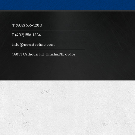
T (402) 556-1280
F (402) 556-1384
info@newsteelinc.com
14851 Calhoun Rd. Omaha, NE 68152