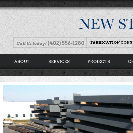
(402) 556-1280
FABRICATION CON
Call Us today!
ABOUT
SERVICES
PROJECTS
C